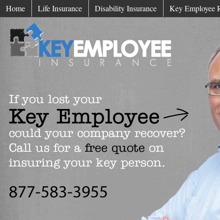
Home
Life Insurance
Disability Insurance
Key Employee 