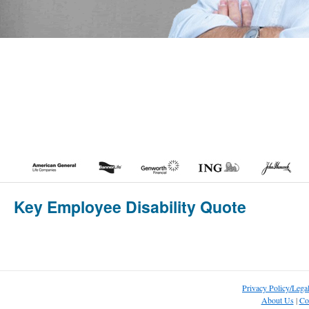
Key Employee Disability Quote
Privacy Policy/Lega
About Us
|
Co