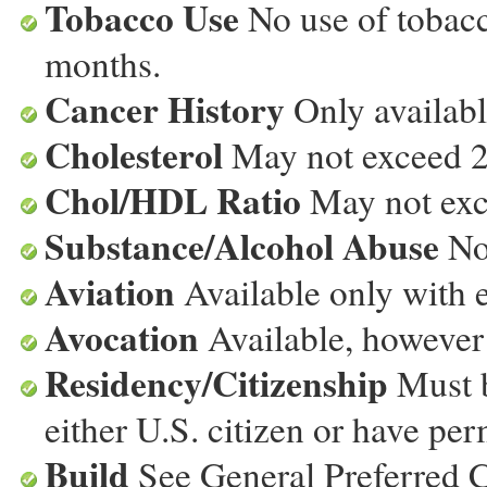
Tobacco Use
No use of tobacc
months.
Cancer History
Only available
Cholesterol
May not exceed 25
Chol/HDL Ratio
May not exce
Substance/Alcohol Abuse
No
Aviation
Available only with e
Avocation
Available, however 
Residency/Citizenship
Must b
either U.S. citizen or have p
Build
See General Preferred 