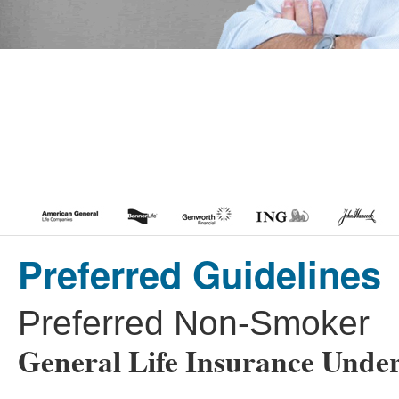
Preferred Guidelines
Preferred Non-Smoker
General Life Insurance Under