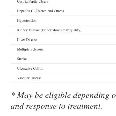
Gastric/Peptic Ulcers
Hepatitis C (Treated and Cured)
Hypertension
Kidney Disease (kidney stones may qualify)
Liver Disease
Multiple Sclerosis
Stroke
Ulcerative Colitis
Vascular Disease
* May be eligible depending on
and response to treatment.