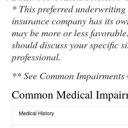
* This preferred underwriting c
insurance company has its own
may be more or less favorable.
should discuss your specific s
professional.
** See Common Impairments 
Common Medical Impair
Medical History