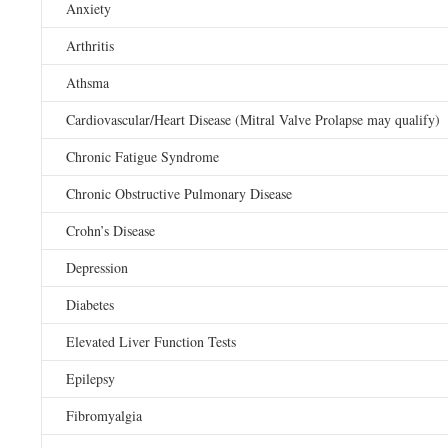
Anxiety
Arthritis
Athsma
Cardiovascular/Heart Disease (Mitral Valve Prolapse may qualify)
Chronic Fatigue Syndrome
Chronic Obstructive Pulmonary Disease
Crohn’s Disease
Depression
Diabetes
Elevated Liver Function Tests
Epilepsy
Fibromyalgia