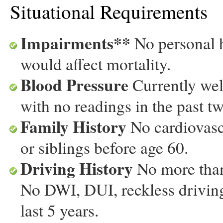
Situational Requirements
Impairments**
No personal h
would affect mortality.
Blood Pressure
Currently well
with no readings in the past t
Family History
No cardiovascu
or siblings before age 60.
Driving History
No more than 
No DWI, DUI, reckless driving
last 5 years.