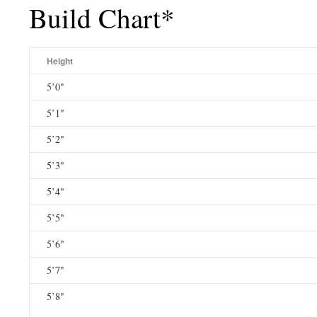
Build Chart*
Height
5’0"
5’1"
5’2"
5’3"
5’4"
5’5"
5’6"
5’7"
5’8"