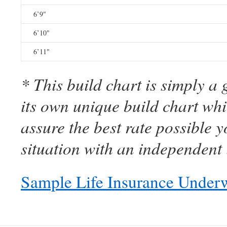
6’9"
6’10"
6’11"
* This build chart is simply a
its own unique build chart wh
assure the best rate possible 
situation with an independent 
Sample Life Insurance Underw