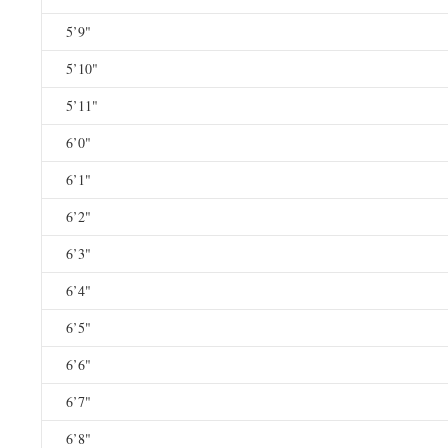
5’9"
5’10"
5’11"
6’0"
6’1"
6’2"
6’3"
6’4"
6’5"
6’6"
6’7"
6’8"