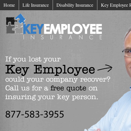
Home
Life Insurance
Disability Insurance
Key Employee 